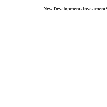
New Developments
Investment